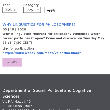
Year
Category
WHY LINGUISTICS FOR PHILOSOPHERS?
05 | 18 | 2026
Why is linguistics relevant for philosophy students? Which
career paths can it open? Come and discover on Tuesday May
26 at 17:30 CEST!
Link for participation:
https://unisi.webex.com/meet/valentina.bianchi
NEWS
Department of Social, Political and Cognitive
Sciences
Via P.A. Mattioli, 10
53100 Siena - Italia