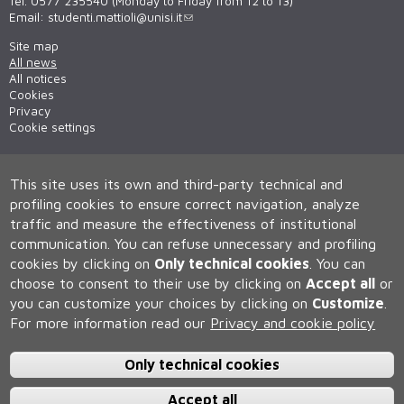
Tel. 0577 235540 (Monday to Friday from 12 to 13)
Email:
studenti.mattioli@unisi.it
Site map
All news
All notices
Cookies
Privacy
Cookie settings
This site uses its own and third-party technical and
profiling cookies to ensure correct navigation, analyze
traffic and measure the effectiveness of institutional
communication.
You can refuse unnecessary and profiling
cookies by clicking on
Only technical cookies
.
You can
Università degli Studi di Siena
choose to consent to their use by clicking on
Accept all
or
Rettorato, via Banchi di Sotto 55, 53100 Siena ITALIA
you can customize your choices by clicking on
Customize
.
P.IVA 00273530527 | C.F. 80002070524 | Caselle Pec:
Posta
For more information read our
Privacy and cookie policy
Elettronica Certificata
Contatti:
urp@unisi.it
- URP - Ufficio Relazioni con il Pubblico Tel.
0577 235555 (dal lunedì al venerdì dalle 9.30 alle 10.30)
Only technical cookies
Accept all