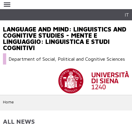
Skip to
main
content
IT
LANGUAGE AND MIND: LINGUISTICS AND
COGNITIVE STUDIES - MENTE E
LINGUAGGIO: LINGUISTICA E STUDI
COGNITIVI
Department of Social, Political and Cognitive Sciences
Home
ALL NEWS