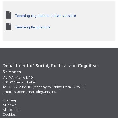
Teaching regulations (italian version)
Teaching Regulations
Department of Social, Political and Cognitive
Sciences
Via P.A. Mattioli, 10
53100 Siena - Italia
Tel. 0577 235540 (Monday to Friday from 12 to 13)
Email:
studenti.mattioli@unisi.it
Site map
All news
All notices
Cookies