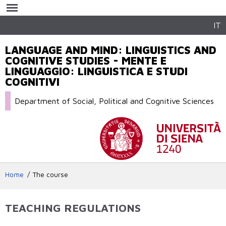
Skip to
main
content
IT
LANGUAGE AND MIND: LINGUISTICS AND
COGNITIVE STUDIES - MENTE E
LINGUAGGIO: LINGUISTICA E STUDI
COGNITIVI
Department of Social, Political and Cognitive Sciences
Home
The course
TEACHING REGULATIONS