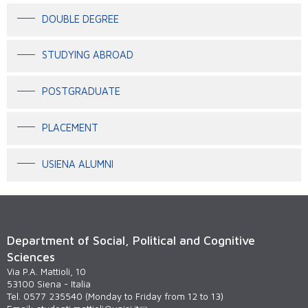
DOUBLE DEGREE
STUDYING ABROAD
POSTGRADUATE
PLACEMENT
USIENA ALUMNI
Department of Social, Political and Cognitive
Sciences
Via P.A. Mattioli, 10
53100 Siena - Italia
Tel. 0577 235540 (Monday to Friday from 12 to 13)