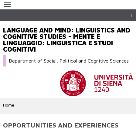
Skip to
main
content
IT
LANGUAGE AND MIND: LINGUISTICS AND
COGNITIVE STUDIES - MENTE E
LINGUAGGIO: LINGUISTICA E STUDI
COGNITIVI
Department of Social, Political and Cognitive Sciences
Home
OPPORTUNITIES AND EXPERIENCES