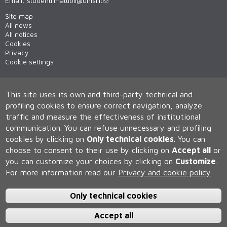
Email:
studenti.mattioli@unisi.it
Site map
All news
All notices
Cookies
Privacy
Cookie settings
This site uses its own and third-party technical and
profiling cookies to ensure correct navigation, analyze
traffic and measure the effectiveness of institutional
communication.
You can refuse unnecessary and profiling
cookies by clicking on
Only technical cookies
.
You can
Università degli Studi di Siena
choose to consent to their use by clicking on
Accept all
or
Rettorato, via Banchi di Sotto 55, 53100 Siena ITALIA
you can customize your choices by clicking on
Customize
.
P.IVA 00273530527 | C.F. 80002070524 | Caselle Pec:
Posta
Elettronica Certificata
For more information read our
Privacy and cookie policy
Contatti:
urp@unisi.it
- URP - Ufficio Relazioni con il Pubblico Tel.
0577 235555 (dal lunedì al venerdì dalle 9.30 alle 10.30)
Only technical cookies
Accept all