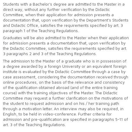
Students with a Bachelor’s degree are admitted to the Master in a
direct way, without any further verification by the Didactic
Committee, when their application for admission presents a
documentation that, upon verification by the Department's Students
and Didactic Office, satisfies the requirements specified by art. 3
paragraph 1 of the Teaching Regulations.
Graduates will be also admitted to the Master when their application
for admission presents a documentation that, upon verification by
the Didactic Committee, satisfies the requirements specified by art.
3 paragraphs 2 and 3 of the Teaching Regulations.
The admission to the Master of a graduate who is in possession of
a degree awarded by a foreign University or an equivalent foreign
institute is evaluated by the Didactic Committee through a case by
case assessment, considering the documentation received through
online procedures, on the basis of the relevance and consistency
of the qualification obtained abroad (and of the entire training
course) with the training objectives of the Master. The Didactic
Committee may request a further clarification on the motivations of
the student to request admission and on his / her training path
through a motivation letter. An interview may also be required, in
English, to be held in video-conference. Further criteria for
admission and pre-qualification are specified in paragraphs 5-11 of
art. 3 of the Teaching Regulations.