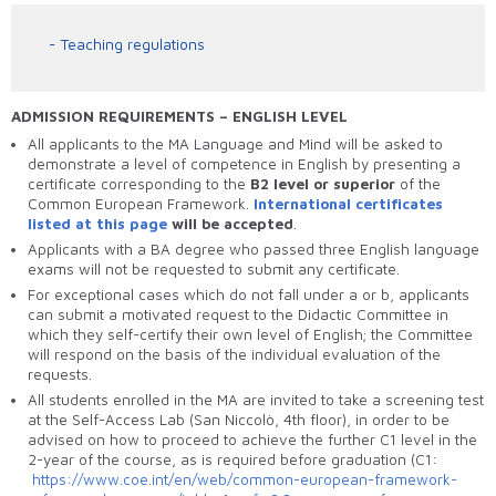
Teaching regulations
ADMISSION REQUIREMENTS – ENGLISH LEVEL
All applicants to the MA Language and Mind will be asked to
demonstrate a level of competence in English by presenting a
certificate corresponding to the
B2 level or superior
of the
Common European Framework.
International certificates
listed at this page
will be accepted
.
Applicants with a BA degree who passed three English language
exams will not be requested to submit any certificate.
For exceptional cases which do not fall under a or b, applicants
can submit a motivated request to the Didactic Committee in
which they self-certify their own level of English; the Committee
will respond on the basis of the individual evaluation of the
requests.
All students enrolled in the MA are invited to take a screening test
at the Self-Access Lab (San Niccolò, 4
th
floor), in order to be
advised on how to proceed to achieve the further C1 level in the
2-year of the course, as is required before graduation (C1:
https://www.coe.int/en/web/common-european-framework-