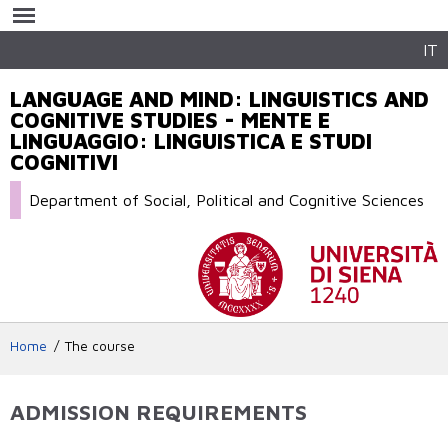
Skip to
main
content
IT
LANGUAGE AND MIND: LINGUISTICS AND
COGNITIVE STUDIES - MENTE E
LINGUAGGIO: LINGUISTICA E STUDI
COGNITIVI
Department of Social, Political and Cognitive Sciences
Home
The course
ADMISSION REQUIREMENTS