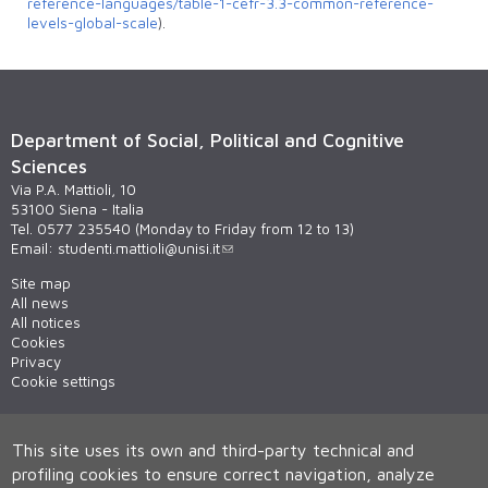
reference-languages/table-1-cefr-3.3-common-reference-
levels-global-scale
).
Department of Social, Political and Cognitive
Sciences
Via P.A. Mattioli, 10
53100 Siena - Italia
Tel. 0577 235540 (Monday to Friday from 12 to 13)
Email:
studenti.mattioli@unisi.it
Site map
All news
All notices
Cookies
Privacy
Cookie settings
This site uses its own and third-party technical and
profiling cookies to ensure correct navigation, analyze