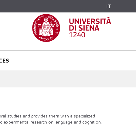
IT
CES
al studies and provides them with a specialized
and experimental research on language and cognition.