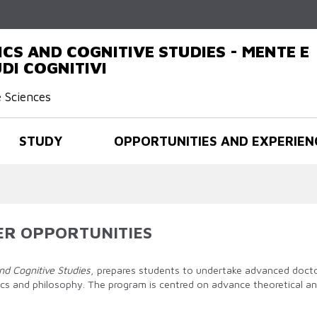
Skip to
main
content
CS AND COGNITIVE STUDIES - MENTE E
DI COGNITIVI
e Sciences
STUDY
OPPORTUNITIES AND EXPERIEN
ER OPPORTUNITIES
nd Cognitive Studies
, prepares students to undertake advanced doctor
stics and philosophy. The program is centred on advance theoretical 