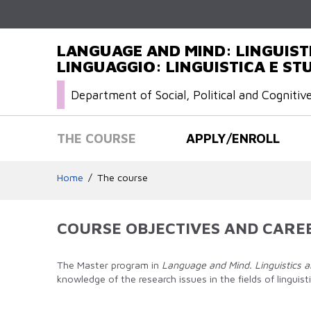
LANGUAGE AND MIND: LINGUISTI
LINGUAGGIO: LINGUISTICA E STU
Department of Social, Political and Cognitiv
THE COURSE
APPLY/ENROLL
Home
The course
COURSE OBJECTIVES AND CARE
The Master program in
Language and Mind. Linguistics a
knowledge of the research issues in the fields of lingui