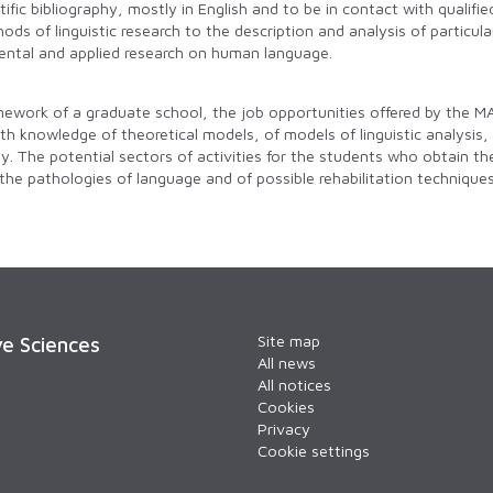
ific bibliography, mostly in English and to be in contact with qualifie
ods of linguistic research to the description and analysis of particu
ntal and applied research on human language.
amework of a graduate school, the job opportunities offered by the MA
pth knowledge of theoretical models, of models of linguistic analysis
ty. The potential sectors of activities for the students who obtain t
 the pathologies of language and of possible rehabilitation techniqu
Site map
ve Sciences
All news
All notices
Cookies
Privacy
Cookie settings