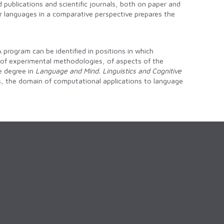
d publications and scientific journals, both on paper and
lar languages in a comparative perspective prepares the
 program can be identified in positions in which
, of experimental methodologies, of aspects of the
he degree in
Language and Mind. Linguistics and Cognitive
es, the domain of computational applications to language