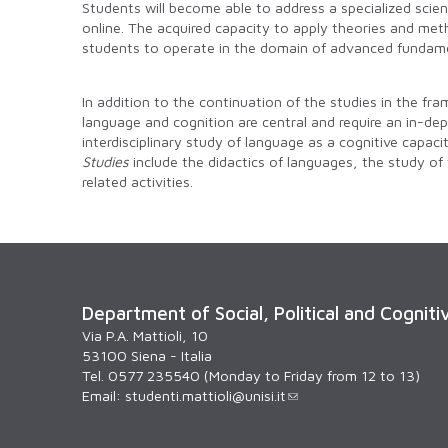
Students will become able to address a specialized scient
online. The acquired capacity to apply theories and meth
students to operate in the domain of advanced fundame
In addition to the continuation of the studies in the fr
language and cognition are central and require an in-de
interdisciplinary study of language as a cognitive capaci
Studies
include the didactics of languages, the study of
related activities.
Department of Social, Political and Cogniti
Via P.A. Mattioli, 10
53100 Siena - Italia
Tel. 0577 235540 (Monday to Friday from 12 to 13)
Email:
studenti.mattioli@unisi.it