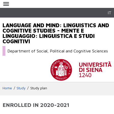
Skip to
main
content
IT
LANGUAGE AND MIND: LINGUISTICS AND
COGNITIVE STUDIES - MENTE E
LINGUAGGIO: LINGUISTICA E STUDI
COGNITIVI
Department of Social, Political and Cognitive Sciences
Home
Study
Study plan
ENROLLED IN 2020-2021