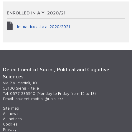
ENROLLED IN A.Y. 2020/21
Immatricolati a.a. 2020/2021
Department of Social, Political and Cognitive
Sciences
Via P.A. Mattioli, 10
53100 Siena - Italia
Tel. 0577 235540 (Monday to Friday from 12 to 13)
Email:
studenti.mattioli@unisi.it
Site map
All news
All notices
Cookies
Privacy