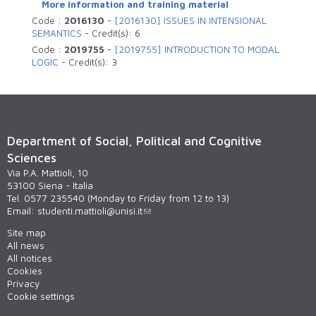
More information and training material
Code :
2016130
-
[2016130] ISSUES IN INTENSIONAL
SEMANTICS
-
Credit(s):
6
Code :
2019755
-
[2019755] INTRODUCTION TO MODAL
LOGIC
-
Credit(s):
3
Department of Social, Political and Cognitive
Sciences
Via P.A. Mattioli, 10
53100 Siena - Italia
Tel. 0577 235540 (Monday to Friday from 12 to 13)
Email:
studenti.mattioli@unisi.it
Site map
All news
All notices
Cookies
Privacy
Cookie settings