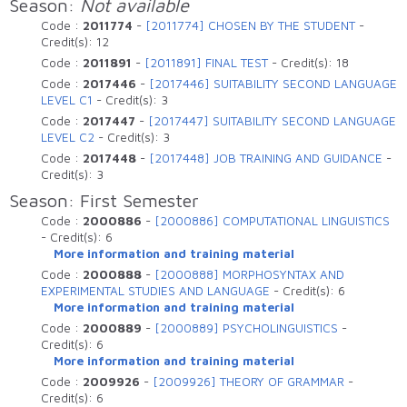
Season:
Not available
Code :
2011774
-
[2011774] CHOSEN BY THE STUDENT
-
Credit(s):
12
Code :
2011891
-
[2011891] FINAL TEST
-
Credit(s):
18
Code :
2017446
-
[2017446] SUITABILITY SECOND LANGUAGE
LEVEL C1
-
Credit(s):
3
Code :
2017447
-
[2017447] SUITABILITY SECOND LANGUAGE
LEVEL C2
-
Credit(s):
3
Code :
2017448
-
[2017448] JOB TRAINING AND GUIDANCE
-
Credit(s):
3
Season: First Semester
Code :
2000886
-
[2000886] COMPUTATIONAL LINGUISTICS
-
Credit(s):
6
More information and training material
Code :
2000888
-
[2000888] MORPHOSYNTAX AND
EXPERIMENTAL STUDIES AND LANGUAGE
-
Credit(s):
6
More information and training material
Code :
2000889
-
[2000889] PSYCHOLINGUISTICS
-
Credit(s):
6
More information and training material
Code :
2009926
-
[2009926] THEORY OF GRAMMAR
-
Credit(s):
6