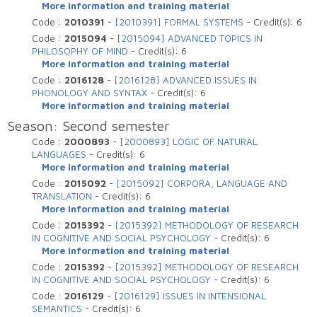
More information and training material
Code :
2010391
-
[2010391] FORMAL SYSTEMS
-
Credit(s):
6
Code :
2015094
-
[2015094] ADVANCED TOPICS IN
PHILOSOPHY OF MIND
-
Credit(s):
6
More information and training material
Code :
2016128
-
[2016128] ADVANCED ISSUES IN
PHONOLOGY AND SYNTAX
-
Credit(s):
6
More information and training material
Season: Second semester
Code :
2000893
-
[2000893] LOGIC OF NATURAL
LANGUAGES
-
Credit(s):
6
More information and training material
Code :
2015092
-
[2015092] CORPORA, LANGUAGE AND
TRANSLATION
-
Credit(s):
6
More information and training material
Code :
2015392
-
[2015392] METHODOLOGY OF RESEARCH
IN COGNITIVE AND SOCIAL PSYCHOLOGY
-
Credit(s):
6
More information and training material
Code :
2015392
-
[2015392] METHODOLOGY OF RESEARCH
IN COGNITIVE AND SOCIAL PSYCHOLOGY
-
Credit(s):
6
Code :
2016129
-
[2016129] ISSUES IN INTENSIONAL
SEMANTICS
-
Credit(s):
6