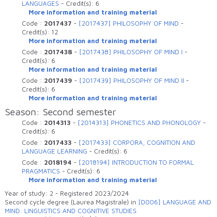
LANGUAGES
-
Credit(s):
6
More information and training material
Code :
2017437
-
[2017437] PHILOSOPHY OF MIND
-
Credit(s):
12
More information and training material
Code :
2017438
-
[2017438] PHILOSOPHY OF MIND I
-
Credit(s):
6
More information and training material
Code :
2017439
-
[2017439] PHILOSOPHY OF MIND II
-
Credit(s):
6
More information and training material
Season: Second semester
Code :
2014313
-
[2014313] PHONETICS AND PHONOLOGY
-
Credit(s):
6
Code :
2017433
-
[2017433] CORPORA, COGNITION AND
LANGUAGE LEARNING
-
Credit(s):
6
Code :
2018194
-
[2018194] INTRODUCTION TO FORMAL
PRAGMATICS
-
Credit(s):
6
More information and training material
Year of study: 2 - Registered 2023/2024
Second cycle degree (Laurea Magistrale) in
[D006] LANGUAGE AND
MIND: LINGUISTICS AND COGNITIVE STUDIES