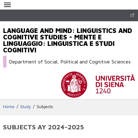
Skip to
main
content
IT
LANGUAGE AND MIND: LINGUISTICS AND
COGNITIVE STUDIES - MENTE E
LINGUAGGIO: LINGUISTICA E STUDI
COGNITIVI
Department of Social, Political and Cognitive Sciences
Home
Study
Subjects
SUBJECTS AY 2024-2025