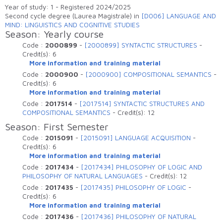
Elenco degli insegnamenti attivi che sono
Year of study: 1 - Registered 2024/2025
erogati nell'anno accademico
Second cycle degree (Laurea Magistrale) in
[D006] LANGUAGE AND
MIND: LINGUISTICS AND COGNITIVE STUDIES
Season: Yearly course
Code :
2000899
-
[2000899] SYNTACTIC STRUCTURES
-
Credit(s):
6
More information and training material
Code :
2000900
-
[2000900] COMPOSITIONAL SEMANTICS
-
Credit(s):
6
More information and training material
Code :
2017514
-
[2017514] SYNTACTIC STRUCTURES AND
COMPOSITIONAL SEMANTICS
-
Credit(s):
12
Season: First Semester
Code :
2015091
-
[2015091] LANGUAGE ACQUISITION
-
Credit(s):
6
More information and training material
Code :
2017434
-
[2017434] PHILOSOPHY OF LOGIC AND
PHILOSOPHY OF NATURAL LANGUAGES
-
Credit(s):
12
Code :
2017435
-
[2017435] PHILOSOPHY OF LOGIC
-
Credit(s):
6
More information and training material
Code :
2017436
-
[2017436] PHILOSOPHY OF NATURAL